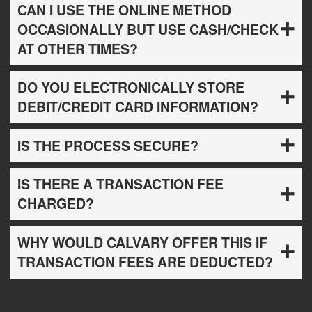
CAN I USE THE ONLINE METHOD
OCCASIONALLY BUT USE CASH/CHECK
AT OTHER TIMES?
DO YOU ELECTRONICALLY STORE
DEBIT/CREDIT CARD INFORMATION?
IS THE PROCESS SECURE?
IS THERE A TRANSACTION FEE
CHARGED?
WHY WOULD CALVARY OFFER THIS IF
TRANSACTION FEES ARE DEDUCTED?