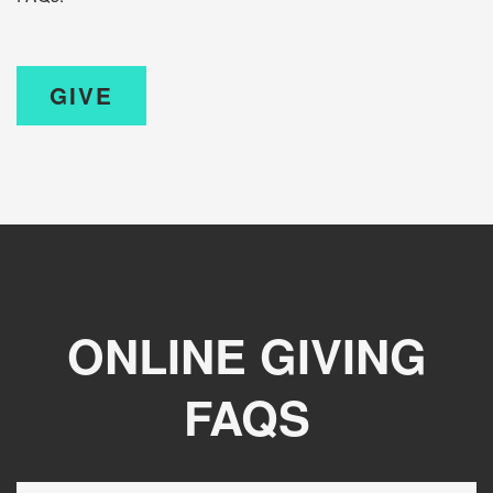
GIVE
ONLINE GIVING
FAQS