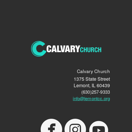
Calvary Church
1375 State Street
Lemont, IL 60439
(630)257-9333
info@lemontcc.org
cir
circlefacebook
circleyoutube


