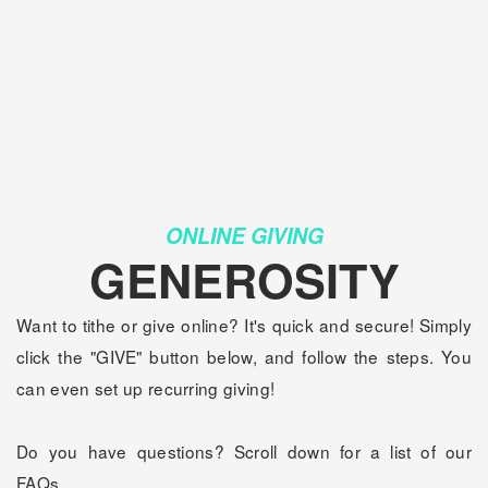
ONLINE GIVING
GENEROSITY
Want to tithe or give online? It's quick and secure! Simply
click the "GIVE" button below, and follow the steps. You
can even set up recurring giving!
Do you have questions? Scroll down for a list of our
FAQs.