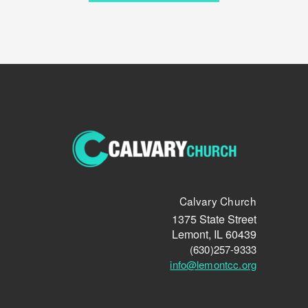
Calvary Church
1375 State Street
Lemont, IL 60439
(630)257-9333
info@lemontcc.org
circlefacebook
circleyoutube