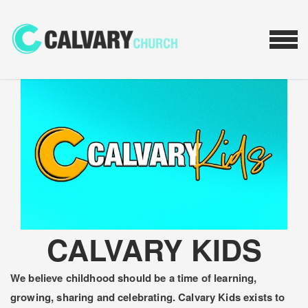
Skip to main content
MEN
CALVARY KIDS
We believe childhood should be a time of learning,
growing, sharing and celebrating. Calvary Kids exists to