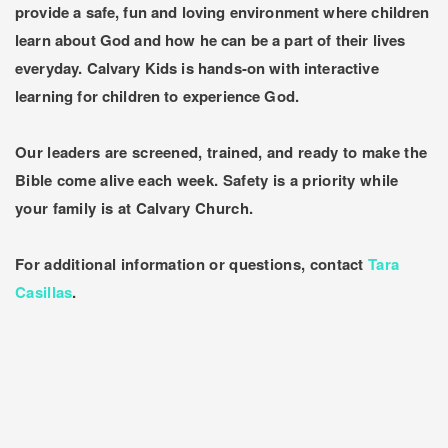
provide a safe, fun and loving environment where children
learn about God and how he can be a part of their lives
everyday. Calvary Kids is hands-on with interactive
learning for children to experience God.
Our leaders are screened, trained, and ready to make the
Bible come alive each week. Safety is a priority while
your family is at Calvary Church.
For additional information or questions, contact
Tara
Casillas
.