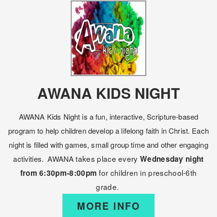
AWANA KIDS NIGHT
AWANA Kids Night is a fun, interactive, Scripture-based
program to help children develop a lifelong faith in Christ. Each
night is filled with games, small group time and other engaging
takes place every
activities.
AWANA
Wednesday night
for children in preschool-6th
from 6:30pm-8:00pm
grade.
MORE INFO